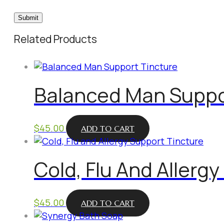
Related Products
Balanced Man Suppo
$
45.00
ADD TO CART
Cold, Flu And Allerg
$
45.00
ADD TO CART