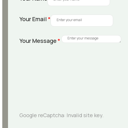
Your Email
*
Your Message
*
Google reCaptcha: Invalid site key.