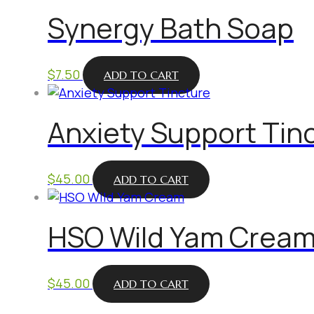
Synergy Bath Soap
$
7.50
ADD TO CART
Anxiety Support Tin
$
45.00
ADD TO CART
HSO Wild Yam Crea
$
45.00
ADD TO CART