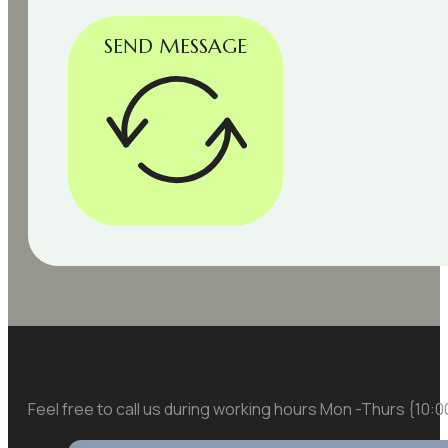
SEND MESSAGE
Feel free to call us during working hours Mon -Thurs {10: