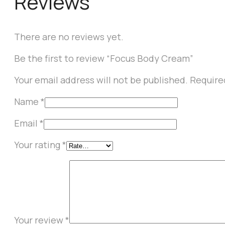
Reviews
There are no reviews yet.
Be the first to review “Focus Body Cream”
Your email address will not be published.
Require
Name
*
Email
*
Your rating
*
Your review
*