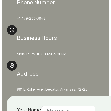
Phone Number
+1 479-233-3948
Business Hours
Mon-Thurs, 10:00 AM -5:00PM
Address
891 E. Roller Ave. ,Decatur, Arkansas, 72722
Your Name