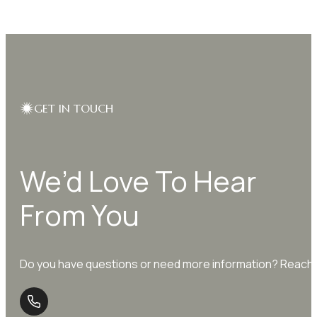
GET IN TOUCH
We’d Love To Hear
From You
Do you have questions or need more information? Reach o