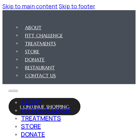
Skip to main content
Skip to footer
ABOUT
FITT CHALLENGE
TREATMENTS
STORE
DONATE
RESTAURANT
CONTACT US
ABOUT
CONTINUE SHOPPING
FITT CHALLENGE
TREATMENTS
STORE
DONATE