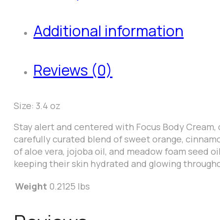
Additional information
Reviews (0)
Size: 3.4 oz
Stay alert and centered with Focus Body Cream, d
carefully curated blend of sweet orange, cinnamo
of aloe vera, jojoba oil, and meadow foam seed oi
keeping their skin hydrated and glowing througho
Weight
0.2125 lbs