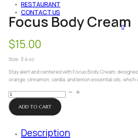
RESTAURANT
CONTACT US
Focus Body Cream
0
$
15.00
Size: 3.4 oz
Stay alert and centered with Focus Body Cream, designed t
orange, cinnamon, vanilla, and lemon essential oils, which
Focus
Body
Cream
ADD TO CART
quantity
Description