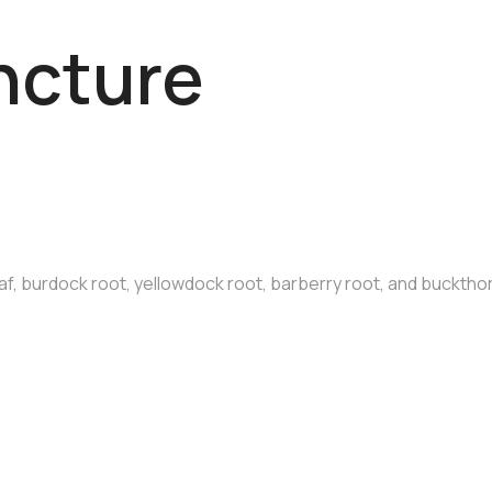
ncture
af, burdock root, yellowdock root, barberry root, and bucktho