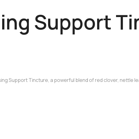
ing Support Ti
ng Support Tincture, a powerful blend of red clover, nettle le