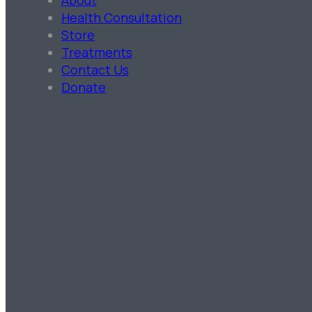
About
Health Consultation
Store
Treatments
Contact Us
Donate