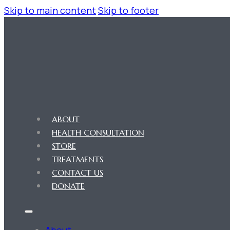
Skip to main content
Skip to footer
ABOUT
HEALTH CONSULTATION
STORE
TREATMENTS
CONTACT US
DONATE