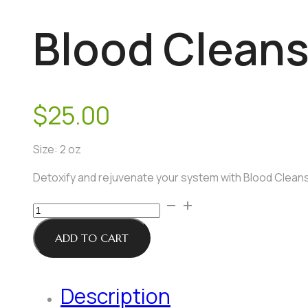
Blood Cleans
$
25.00
Size: 2 oz
Detoxify and rejuvenate your system with Blood Cleansi
Blood
Cleansing
Support
ADD TO CART
Tincture
quantity
Description