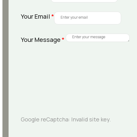
Your Email
*
Your Message
*
Google reCaptcha: Invalid site key.