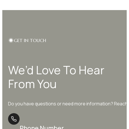
through
multiple
$9.99
variants.
The
options
may
be
GET IN TOUCH
chosen
on
the
We’d Love To Hear
product
page
From You
Do you have questions or need more information? Reach o
Phone Number