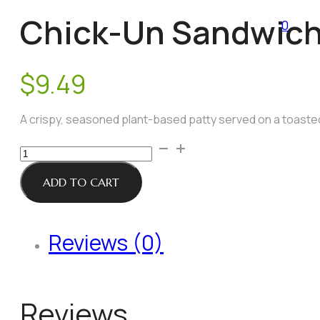
Chick-Un Sandwic
0
$
9.49
A crispy, seasoned plant-based patty served on a toasted 
Chick-
Un
Sandwich
ADD TO CART
quantity
Reviews (0)
Reviews