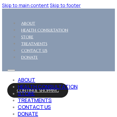
Skip to main content
Skip to footer
ABOUT
HEALTH CONSULTATION
STORE
TREATMENTS
CONTACT US
DONATE
ABOUT
HEALTH CONSULTATION
CONTINUE SHOPPING
STORE
TREATMENTS
CONTACT US
DONATE