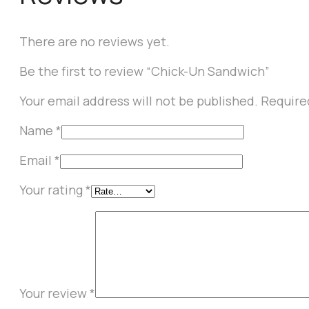
There are no reviews yet.
Be the first to review “Chick-Un Sandwich”
Your email address will not be published.
Require
Name
*
Email
*
Your rating
*
Your review
*