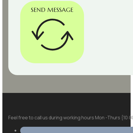
SEND MESSAGE
Feel free to call us during working hours Mon -Thurs {10: