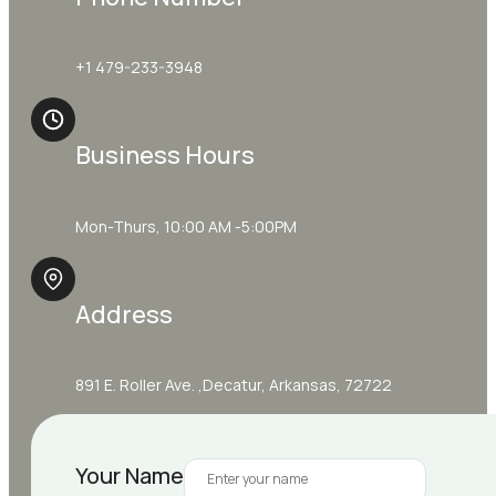
+1 479-233-3948
Business Hours
Mon-Thurs, 10:00 AM -5:00PM
Address
891 E. Roller Ave. ,Decatur, Arkansas, 72722
Your Name