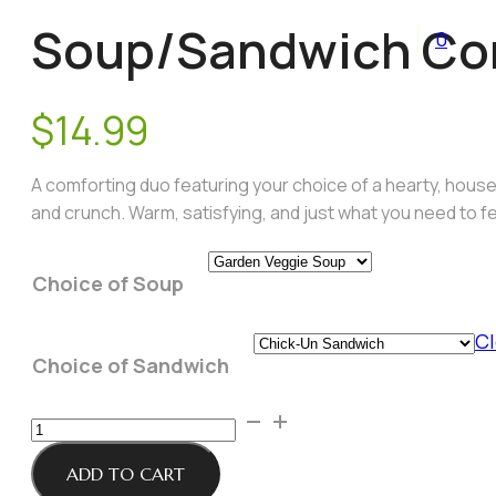
Soup/Sandwich Com
0
$
14.99
A comforting duo featuring your choice of a hearty, house-
and crunch. Warm, satisfying, and just what you need to fe
Choice of Soup
Cl
Choice of Sandwich
Soup/Sandwich
Combo
of
ADD TO CART