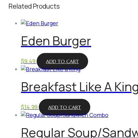
Related Products
Eden Burger
$
9.49
ADD TO CART
Breakfast Like A Kin
$
14.99
ADD TO CART
Regular Soup/Sand