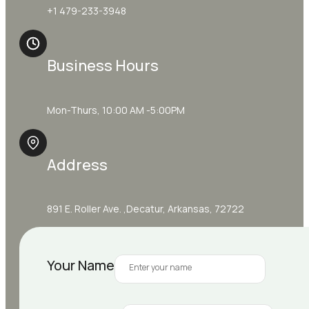
+1 479-233-3948
Business Hours
Mon-Thurs, 10:00 AM -5:00PM
Address
891 E. Roller Ave. ,Decatur, Arkansas, 72722
Your Name