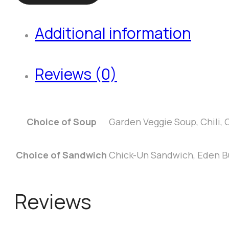
the
Day
Additional information
quantity
Reviews (0)
Choice of Soup
Garden Veggie Soup, Chili
Choice of Sandwich
Chick-Un Sandwich, Eden Bu
Reviews