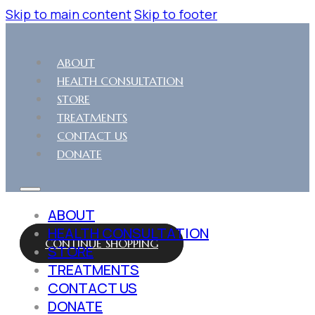
Skip to main content
Skip to footer
ABOUT
HEALTH CONSULTATION
STORE
TREATMENTS
CONTACT US
DONATE
ABOUT
HEALTH CONSULTATION
CONTINUE SHOPPING
STORE
TREATMENTS
CONTACT US
DONATE