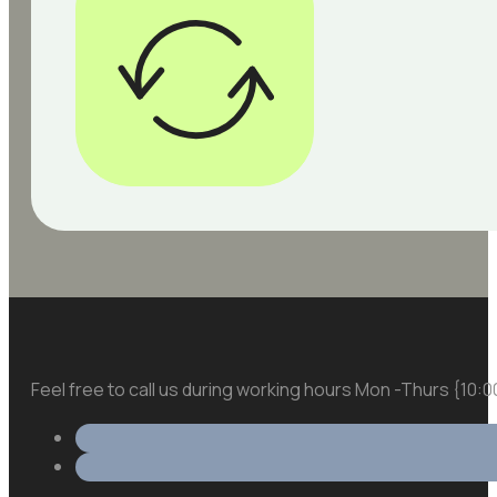
Feel free to call us during working hours Mon -Thurs {10: