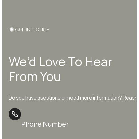
GET IN TOUCH
We’d Love To Hear
From You
Do you have questions or need more information? Reach o
Phone Number