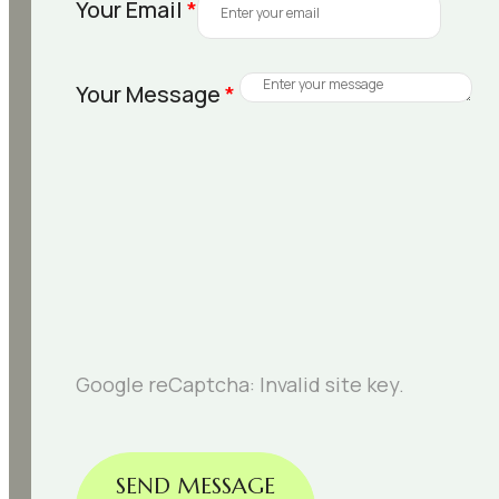
Your Email
*
Your Message
*
Google reCaptcha: Invalid site key.
SEND MESSAGE