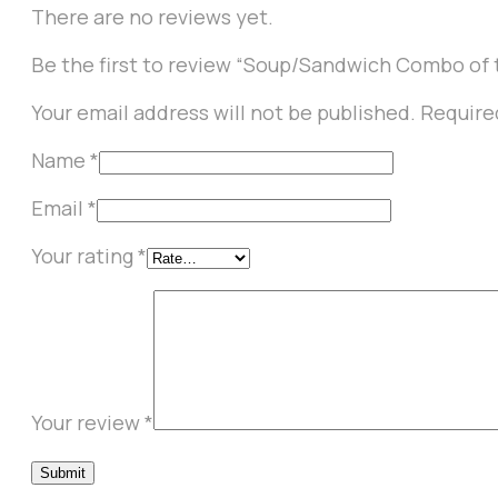
There are no reviews yet.
Be the first to review “Soup/Sandwich Combo of 
Your email address will not be published.
Require
Name
*
Email
*
Your rating
*
Your review
*