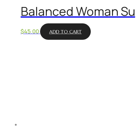
Balanced Woman Sup
$
45.00
ADD TO CART