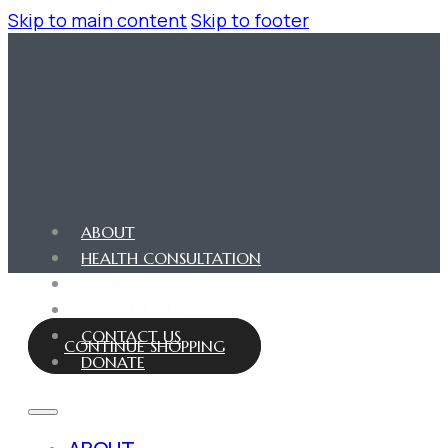
Skip to main content
Skip to footer
ABOUT
HEALTH CONSULTATION
STORE
TREATMENTS
CONTACT US
CONTINUE SHOPPING
DONATE