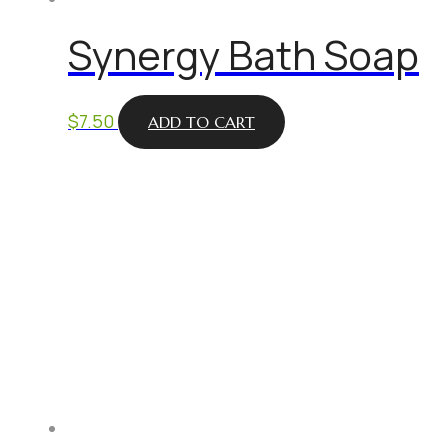
Synergy Bath Soap
$
7.50
ADD TO CART