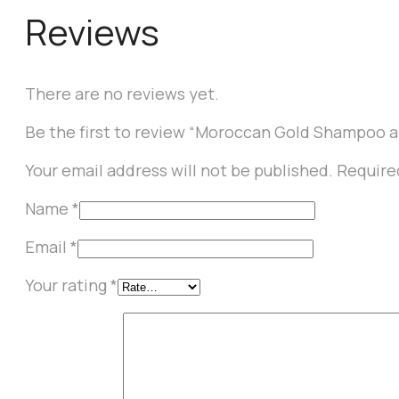
Reviews
There are no reviews yet.
Be the first to review “Moroccan Gold Shampoo 
Your email address will not be published.
Require
Name
*
Email
*
Your rating
*