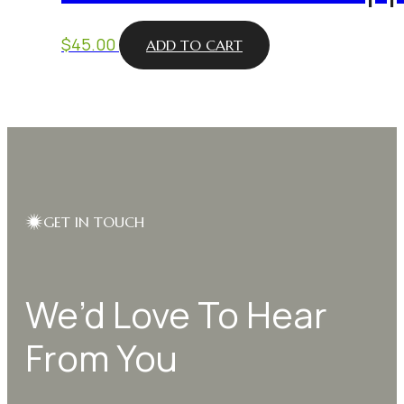
$
45.00
ADD TO CART
GET IN TOUCH
We’d Love To Hear
From You