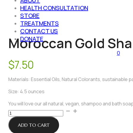
ABOUT
HEALTH CONSULTATION
STORE
TREATMENTS
CONTACT US
Moroccan Gold Sha
DONATE
0
$
7.50
Materials: Essential Oils, Natural Colorants, sustainable pa
Size: 4.5 ounces
You will love our all natural, vegan, shampoo and bath soap
Moroccan
Gold
Shampoo
ADD TO CART
and