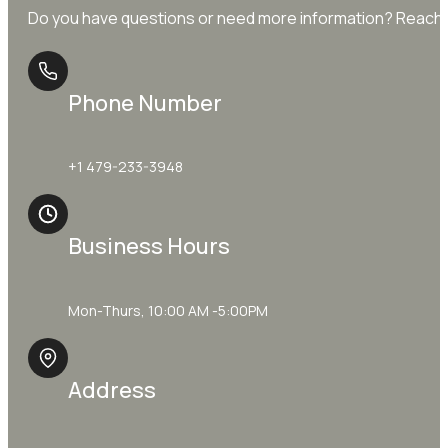
Do you have questions or need more information? Reach o
Phone Number
+1 479-233-3948
Business Hours
Mon-Thurs, 10:00 AM -5:00PM
Address