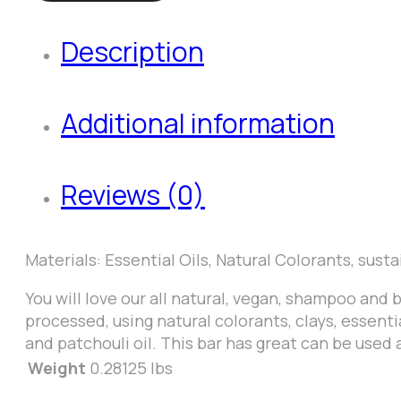
Body
Description
Soap
Bar
quantity
Additional information
Reviews (0)
Materials: Essential Oils, Natural Colorants, susta
You will love our all natural, vegan, shampoo and 
processed, using natural colorants, clays, essenti
and patchouli oil. This bar has great can be used 
Weight
0.28125 lbs