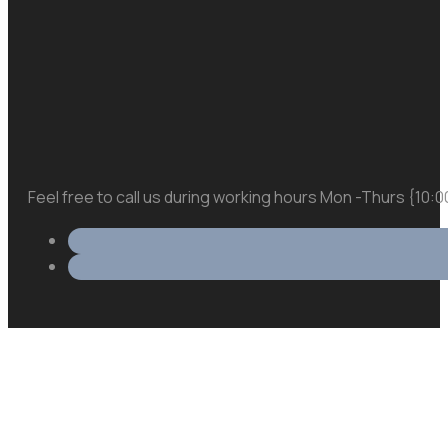
Feel free to call us during working hours Mon -Thurs {10: