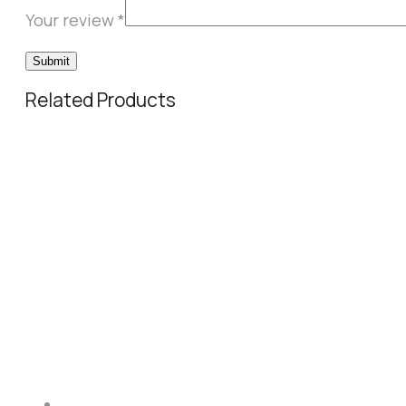
Your review
*
Related Products