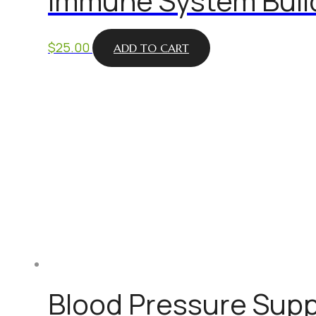
Immune System Buil
$
25.00
ADD TO CART
Blood Pressure Supp