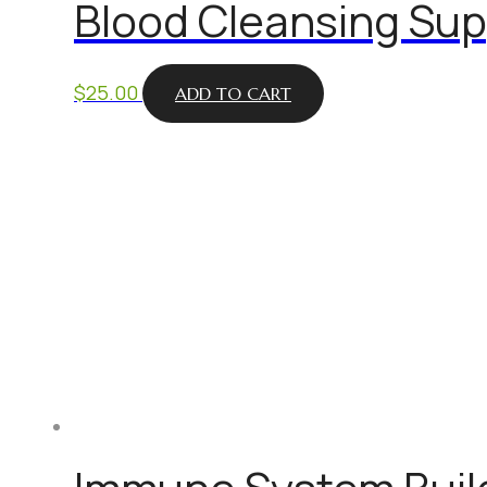
Blood Cleansing Sup
$
25.00
ADD TO CART