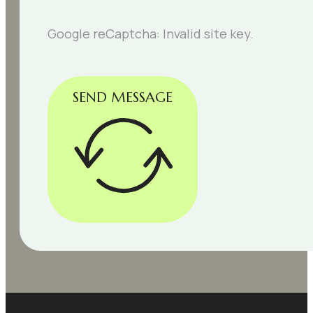
Google reCaptcha: Invalid site key.
SEND MESSAGE