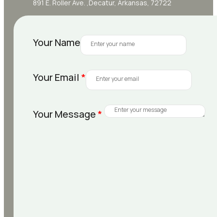
891 E. Roller Ave. ,Decatur, Arkansas, 72722
Your Name
Your Email
*
Your Message
*