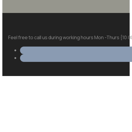
Feel free to call us during working hours Mon -Thurs {10: