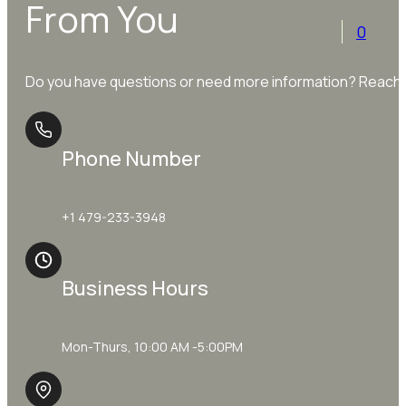
From You
0
Do you have questions or need more information? Reach o
Phone Number
+1 479-233-3948
Business Hours
Mon-Thurs, 10:00 AM -5:00PM