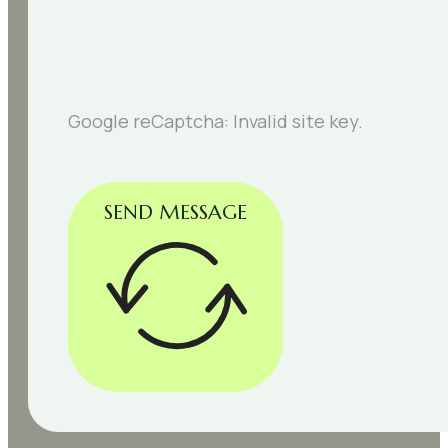
Google reCaptcha: Invalid site key.
SEND MESSAGE