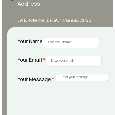
Address
891 E. Roller Ave. ,Decatur, Arkansas, 72722
Your Name
Your Email
*
Your Message
*