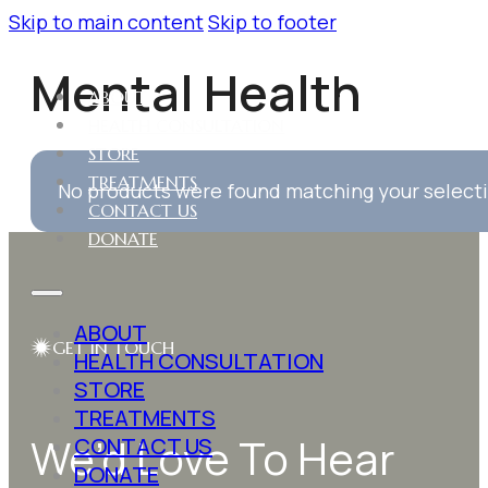
Skip to main content
Skip to footer
Mental Health
ABOUT
HEALTH CONSULTATION
STORE
TREATMENTS
No products were found matching your select
CONTACT US
DONATE
ABOUT
GET IN TOUCH
HEALTH CONSULTATION
STORE
TREATMENTS
We’d Love To Hear
CONTACT US
DONATE