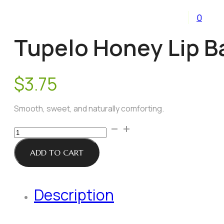
0
Tupelo Honey Lip B
$
3.75
Smooth, sweet, and naturally comforting.
Tupelo
Honey
Lip
ADD TO CART
Balm
quantity
Description