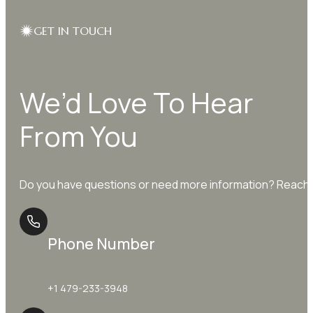
GET IN TOUCH
We’d Love To Hear
From You
Do you have questions or need more information? Reach o
Phone Number
+1 479-233-3948