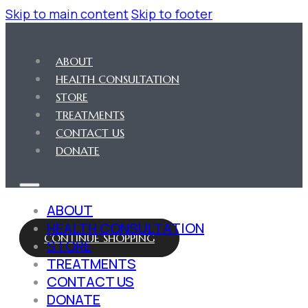
Skip to main content
Skip to footer
ABOUT
HEALTH CONSULTATION
STORE
TREATMENTS
CONTACT US
DONATE
ABOUT
HEALTH CONSULTATION
CONTINUE SHOPPING
STORE
TREATMENTS
CONTACT US
DONATE