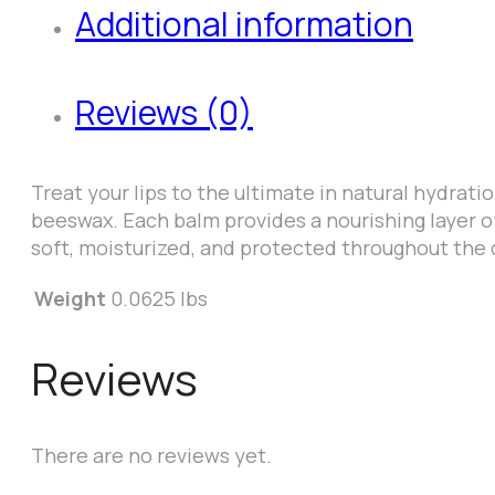
Additional information
Reviews (0)
Treat your lips to the ultimate in natural hydrati
beeswax. Each balm provides a nourishing layer of
soft, moisturized, and protected throughout the 
Weight
0.0625 lbs
Reviews
There are no reviews yet.