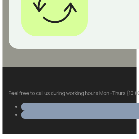
Feel free to call us during working hours Mon -Thurs {10: