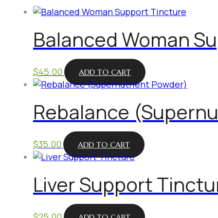
Balanced Woman Sup
$
45.00
ADD TO CART
Rebalance (Supernu
$
35.00
ADD TO CART
Liver Support Tinctu
$
25.00
ADD TO CART