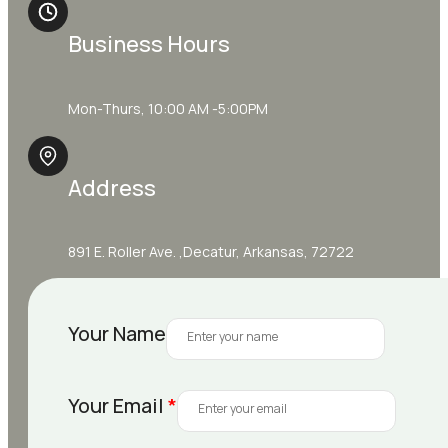
Business Hours
Mon-Thurs, 10:00 AM -5:00PM
Address
891 E. Roller Ave. ,Decatur, Arkansas, 72722
Your Name
Your Email
*