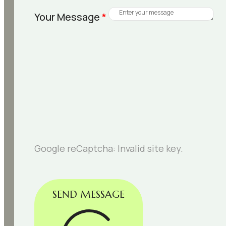
Your Message
*
Google reCaptcha: Invalid site key.
SEND MESSAGE