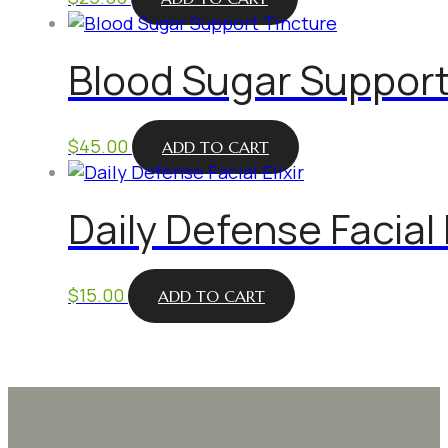
Blood Sugar Support
$
45.00
ADD TO CART
Daily Defense Facial E
$
15.00
ADD TO CART