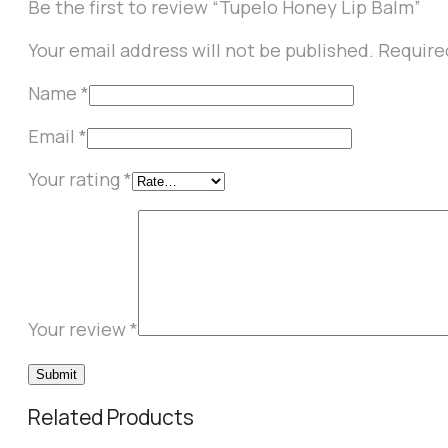
Be the first to review “Tupelo Honey Lip Balm”
Your email address will not be published.
Require
Name
*
Email
*
Your rating
*
Your review
*
Related Products