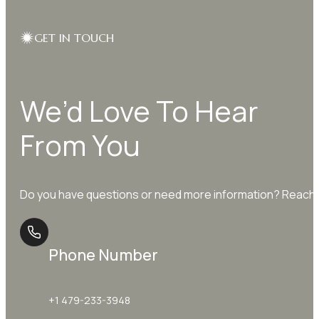
GET IN TOUCH
We’d Love To Hear
From You
Do you have questions or need more information? Reach o
Phone Number
+1 479-233-3948