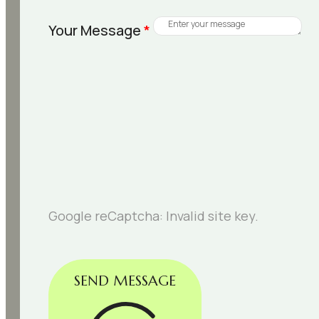
Your Message
*
Google reCaptcha: Invalid site key.
SEND MESSAGE