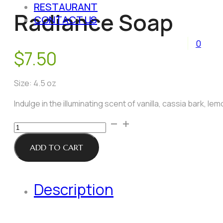
RESTAURANT
Radiance Soap
CONTACT US
0
$
7.50
Size: 4.5 oz
Indulge in the illuminating scent of vanilla, cassia bark, le
Radiance
Soap
quantity
ADD TO CART
Description