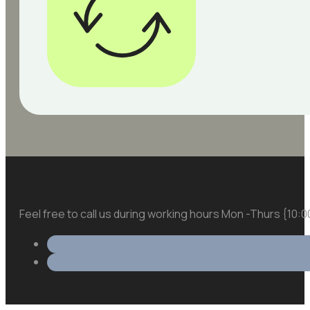
Feel free to call us during working hours Mon -Thurs {10: