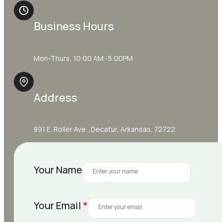
Business Hours
Mon-Thurs, 10:00 AM -5:00PM
Address
891 E. Roller Ave. ,Decatur, Arkansas, 72722
Your Name
Your Email
*