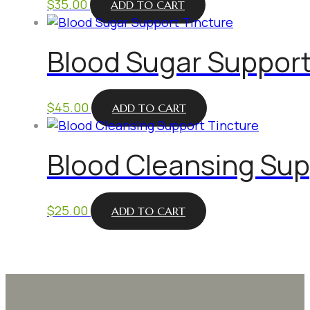
$
35.00
ADD TO CART
Blood Sugar Support
$
45.00
ADD TO CART
Blood Cleansing Sup
$
25.00
ADD TO CART