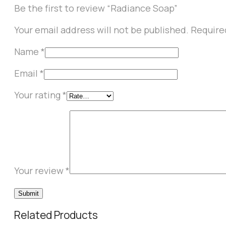
Be the first to review “Radiance Soap”
Your email address will not be published.
Require
Name
*
Email
*
Your rating
*
Your review
*
Related Products