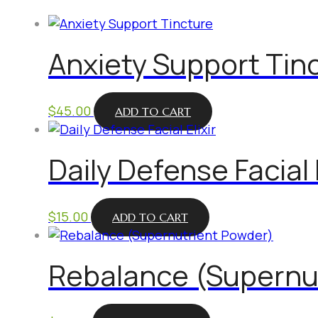
Anxiety Support Tin
$
45.00
ADD TO CART
Daily Defense Facial E
$
15.00
ADD TO CART
Rebalance (Supernu