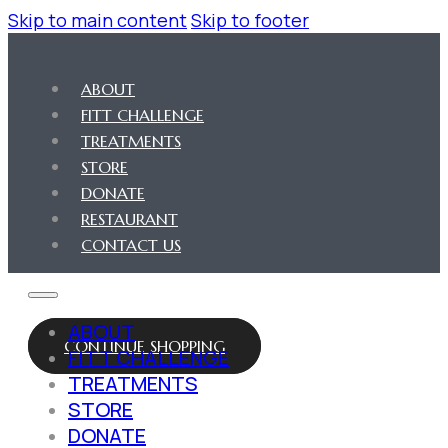
Skip to main content
Skip to footer
ABOUT
FITT CHALLENGE
TREATMENTS
STORE
DONATE
RESTAURANT
CONTACT US
ABOUT
CONTINUE SHOPPING
FITT CHALLENGE
TREATMENTS
STORE
DONATE