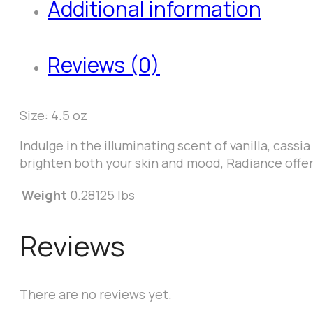
Additional information
Reviews (0)
Size: 4.5 oz
Indulge in the illuminating scent of vanilla, cassi
brighten both your skin and mood, Radiance offers
Weight
0.28125 lbs
Reviews
There are no reviews yet.