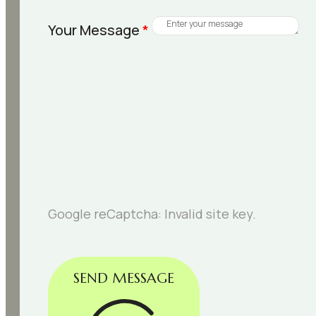
Your Message
*
Google reCaptcha: Invalid site key.
SEND MESSAGE