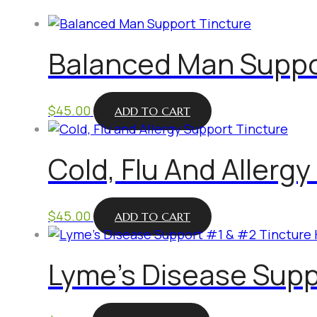
Balanced Man Suppo
$
45.00
ADD TO CART
Cold, Flu And Allerg
$
45.00
ADD TO CART
Lyme’s Disease Supp