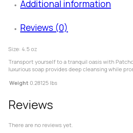
Additional information
Reviews (0)
Size: 4.5 oz
Transport yourself to a tranquil oasis with Patch
luxurious soap provides deep cleansing while pro
Weight
0.28125 lbs
Reviews
There are no reviews yet.