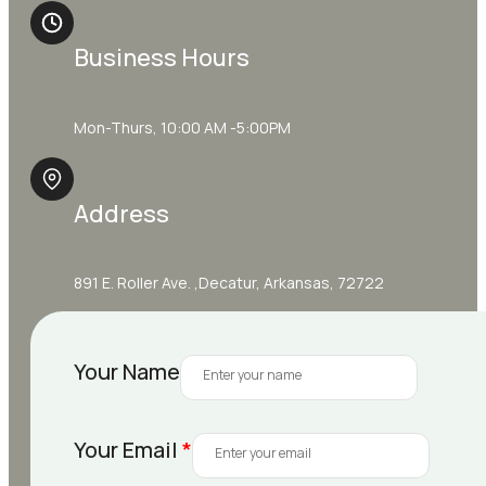
Business Hours
Mon-Thurs, 10:00 AM -5:00PM
Address
891 E. Roller Ave. ,Decatur, Arkansas, 72722
Your Name
Your Email
*