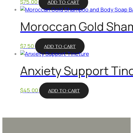
$
75.00
ADD TO CART
Moroccan Gold Sha
$
7.50
ADD TO CART
Anxiety Support Tin
$
45.00
ADD TO CART