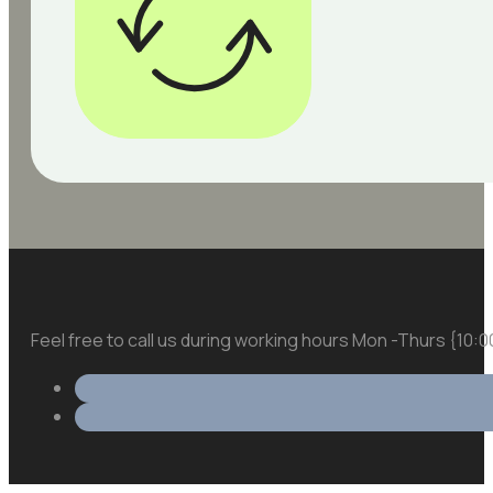
Feel free to call us during working hours Mon -Thurs {10: