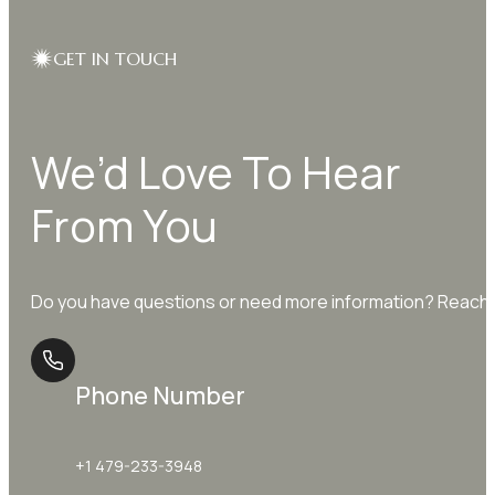
GET IN TOUCH
We’d Love To Hear
From You
Do you have questions or need more information? Reach o
Phone Number
+1 479-233-3948