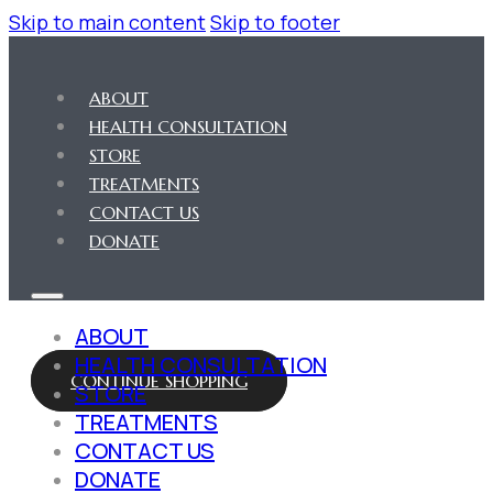
Skip to main content
Skip to footer
ABOUT
HEALTH CONSULTATION
STORE
TREATMENTS
CONTACT US
DONATE
ABOUT
HEALTH CONSULTATION
CONTINUE SHOPPING
STORE
TREATMENTS
CONTACT US
DONATE