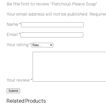
Be the first to review “Patchouli Peace Soap”
Your email address will not be published.
Require
Name
*
Email
*
Your rating
*
Your review
*
Related Products