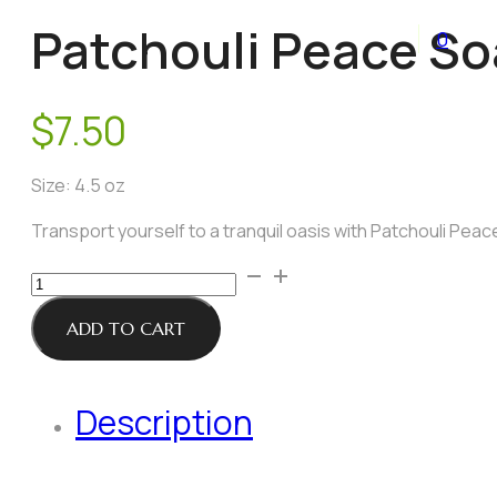
Patchouli Peace S
0
$
7.50
Size: 4.5 oz
Transport yourself to a tranquil oasis with Patchouli Peac
Patchouli
Peace
Soap
ADD TO CART
quantity
Description