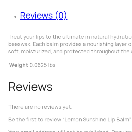
Reviews (0)
Treat your lips to the ultimate in natural hydrati
beeswax. Each balm provides a nourishing layer of
soft, moisturized, and protected throughout the 
Weight
0.0625 lbs
Reviews
There are no reviews yet.
Be the first to review “Lemon Sunshine Lip Balm”