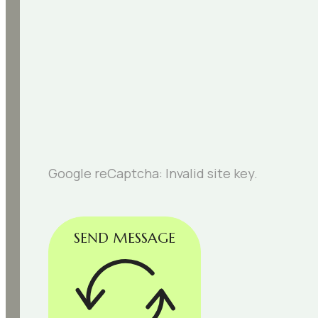
Google reCaptcha: Invalid site key.
SEND MESSAGE