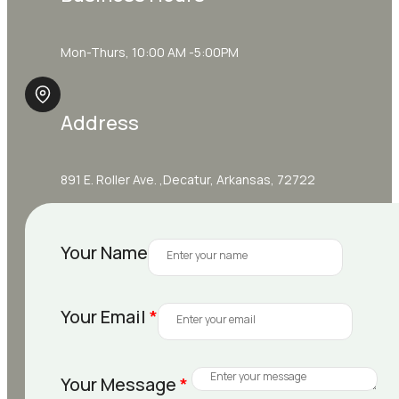
Mon-Thurs, 10:00 AM -5:00PM
Address
891 E. Roller Ave. ,Decatur, Arkansas, 72722
Your Name
Your Email
*
Your Message
*