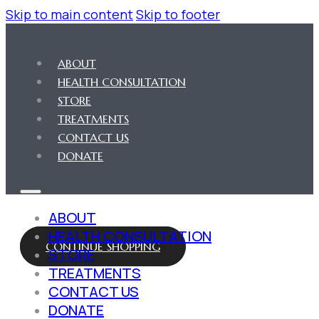
Skip to main content
Skip to footer
ABOUT
HEALTH CONSULTATION
STORE
TREATMENTS
CONTACT US
DONATE
ABOUT
HEALTH CONSULTATION
CONTINUE SHOPPING
STORE
TREATMENTS
CONTACT US
DONATE