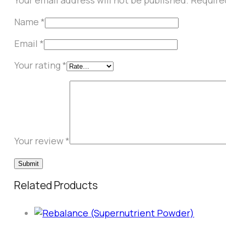
Your email address will not be published.
Require
Name
*
Email
*
Your rating
*
Your review
*
Related Products