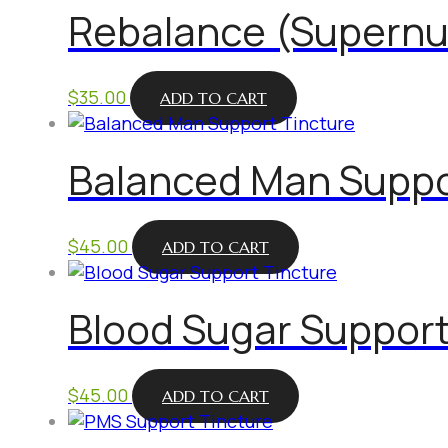
Rebalance (Supernu
$
35.00
ADD TO CART
Balanced Man Suppo
$
45.00
ADD TO CART
Blood Sugar Support
$
45.00
ADD TO CART