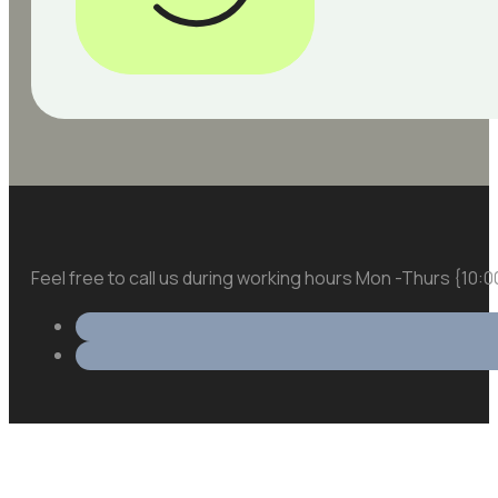
Feel free to call us during working hours Mon -Thurs {10: