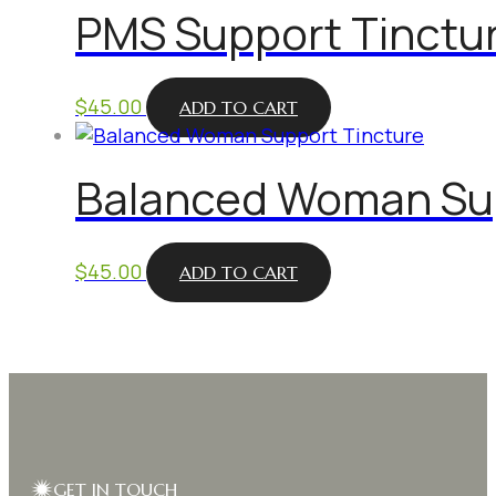
PMS Support Tinctu
$
45.00
ADD TO CART
Balanced Woman Sup
$
45.00
ADD TO CART
GET IN TOUCH