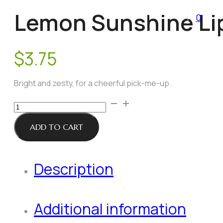
Lemon Sunshine Li
0
$
3.75
Bright and zesty, for a cheerful pick-me-up.
Lemon
Sunshine
Lip
ADD TO CART
Balm
quantity
Description
Additional information