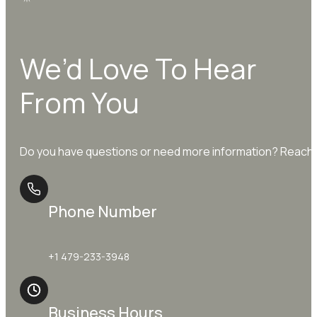
We’d Love To Hear
From You
Do you have questions or need more information? Reach o
Phone Number
+1 479-233-3948
Business Hours