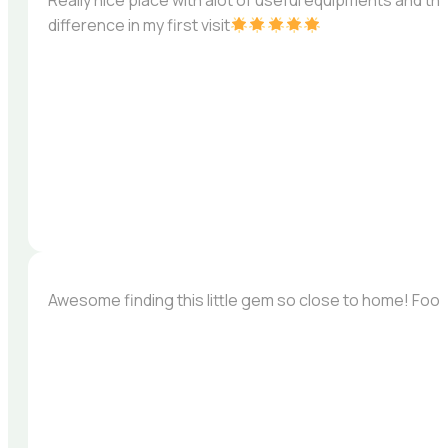
Really nice place with alot of useful equipments and th
difference in my first visit
Awesome finding this little gem so close to home! Foo