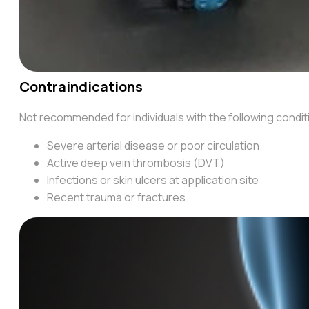
Contraindications
Not recommended for individuals with the following condi
Severe arterial disease or poor circulation
Active deep vein thrombosis (DVT)
Infections or skin ulcers at application site
Recent trauma or fractures