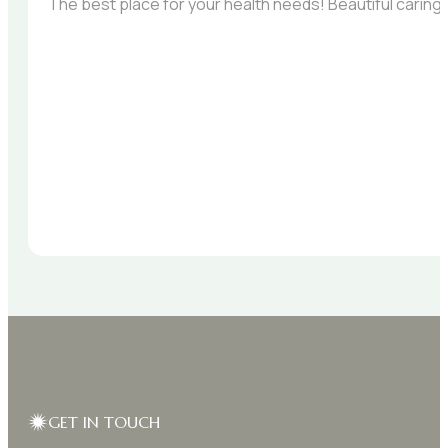
The best place for your health needs! Beautiful carin
GET IN TOUCH