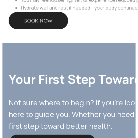
Hydrate well and rest if needed—your body continues
BOOK NOW
Your First Step Towar
Not sure where to begin? If you’re loo
here to guide you. Whether you need p
first step toward better health.