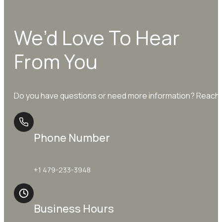
We’d Love To Hear
From You
Do you have questions or need more information? Reach o
Phone Number
+1 479-233-3948
Business Hours