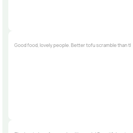
Good food, lovely people. Better tofu scramble than the