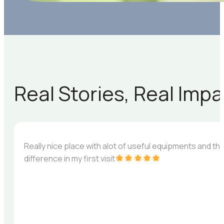
Real Stories, Real Imp
Really nice place with alot of useful equipments and th
difference in my first visit