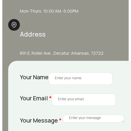
Mon-Thurs, 10:00 AM -5:00PM
Address
891 E. Roller Ave. ,Decatur, Arkansas, 72722
Your Name
Your Email
*
Your Message
*