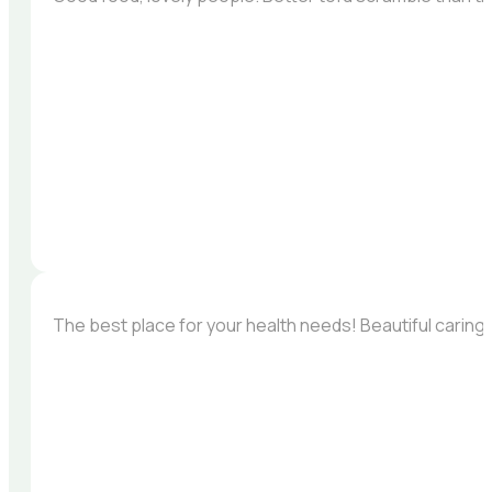
The best place for your health needs! Beautiful carin