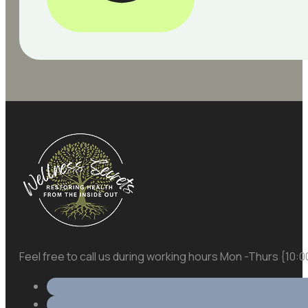
Feel free to call us during working hours Mon -Thurs {10: