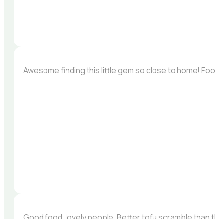
Awesome finding this little gem so close to home! Foo
Good food, lovely people. Better tofu scramble than the