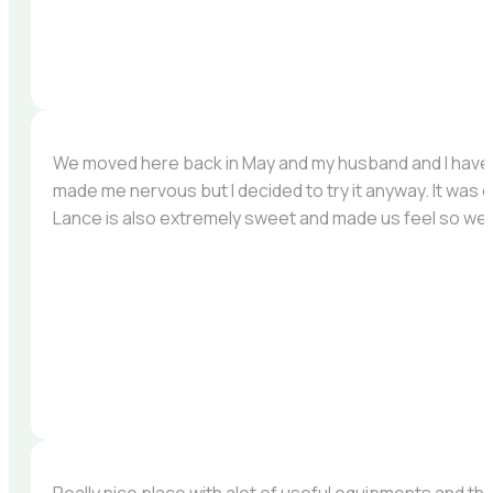
We moved here back in May and my husband and I have b
made me nervous but I decided to try it anyway. It was 
Lance is also extremely sweet and made us feel so we