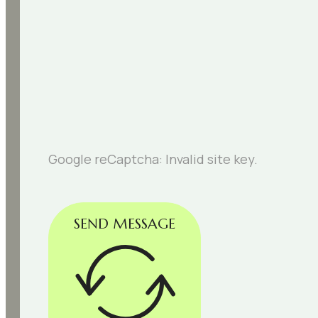
Google reCaptcha: Invalid site key.
SEND MESSAGE