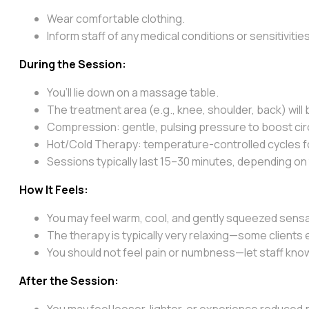
Wear comfortable clothing.
Inform staff of any medical conditions or sensitivities
During the Session:
You’ll lie down on a massage table.
The treatment area (e.g., knee, shoulder, back) will 
Compression: gentle, pulsing pressure to boost cir
Hot/Cold Therapy: temperature-controlled cycles for
Sessions typically last 15–30 minutes, depending on 
How It Feels:
You may feel warm, cool, and gently squeezed sensat
The therapy is typically very relaxing—some clients
You should not feel pain or numbness—let staff know
After the Session:
You may feel looser, lighter, or experience reduced 