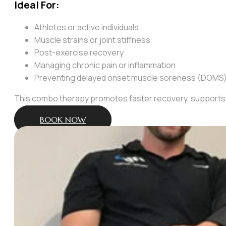
Ideal For:
Athletes or active individuals
Muscle strains or joint stiffness
Post-exercise recovery
Managing chronic pain or inflammation
Preventing delayed onset muscle soreness (DOMS
This combo therapy promotes faster recovery, supports 
BOOK NOW