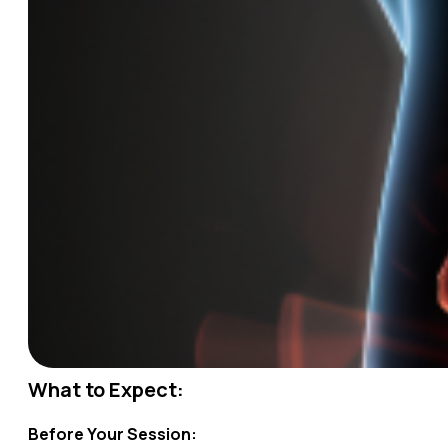
What to Expect:
Before Your Session: