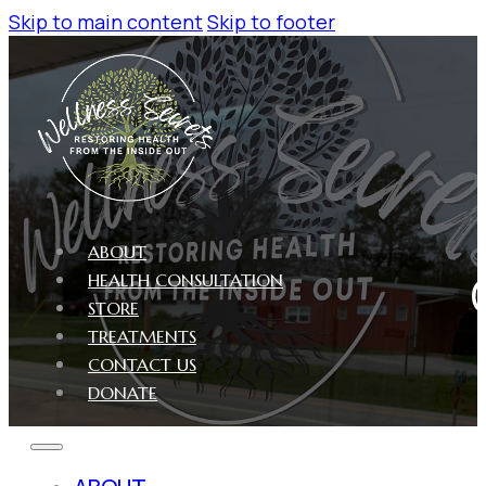
Skip to main content
Skip to footer
ABOUT
HEALTH CONSULTATION
STORE
TREATMENTS
CONTACT US
DONATE