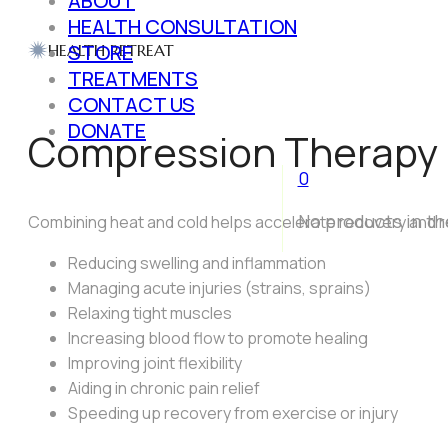
ABOUT
HEALTH CONSULTATION
STORE
HEALTH RETREAT
TREATMENTS
CONTACT US
DONATE
Compression Therapy
0
No products in th
Combining heat and cold helps accelerate recovery and r
Reducing swelling and inflammation
Managing acute injuries (strains, sprains)
Relaxing tight muscles
Increasing blood flow to promote healing
Improving joint flexibility
Aiding in chronic pain relief
Speeding up recovery from exercise or injury