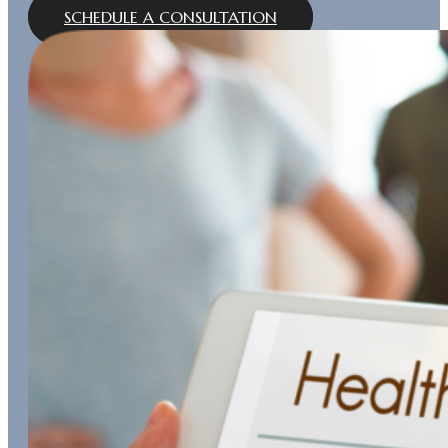
SCHEDULE A CONSULTATION